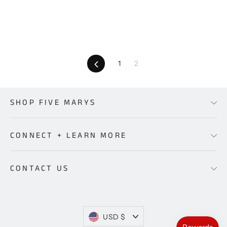
price
price
price
price
Previous
1
2
SHOP FIVE MARYS
CONNECT + LEARN MORE
CONTACT US
Currency
USD $