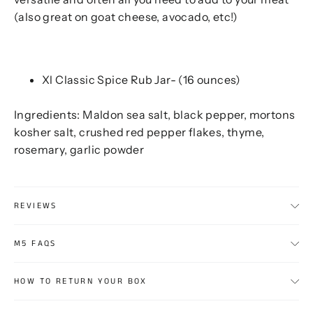
(also great on goat cheese, avocado, etc!)
Xl Classic Spice Rub Jar- (16 ounces)
Ingredients: Maldon sea salt, black pepper, mortons
kosher salt, crushed red pepper flakes, thyme,
rosemary, garlic powder
REVIEWS
M5 FAQS
HOW TO RETURN YOUR BOX