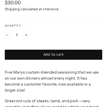
Regular
$30.00
price
Shipping
calculated at checkout.
QUANTITY
−
+
Add to cart
Five Marys custom-blended seasoning that we use
on our own dinners almost every night. It has
become a customer favorite, now available in a
larger size!
Great ont cuts of steaks, lamb, and pork
—very
versatile and often all you need to add to your meat