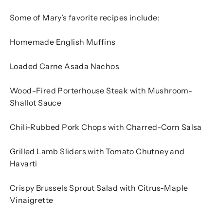
Some of Mary’s favorite recipes include:
Homemade English Muffins
Loaded Carne Asada Nachos
Wood-Fired Porterhouse Steak with Mushroom-
Shallot Sauce
Chili-Rubbed Pork Chops with Charred-Corn Salsa
Grilled Lamb Sliders with Tomato Chutney and
Havarti
Crispy Brussels Sprout Salad with Citrus-Maple
Vinaigrette