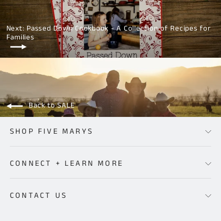
Facebook
Twitter
Pinterest
Next: Passed Down Cookbook - A Collection of Recipes for
Families
Back to SALE
SHOP FIVE MARYS
CONNECT + LEARN MORE
CONTACT US