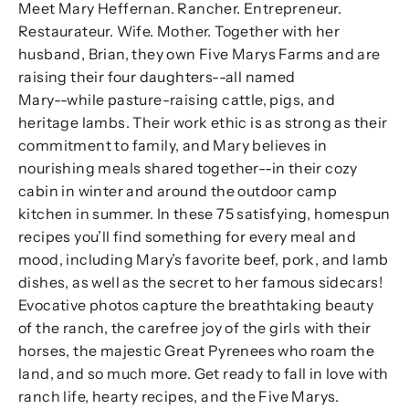
Meet Mary Heffernan. Rancher. Entrepreneur.
Restaurateur. Wife. Mother. Together with her
husband, Brian, they own Five Marys Farms and are
raising their four daughters--all named
Mary--while pasture-raising cattle, pigs, and
heritage lambs. Their work ethic is as strong as their
commitment to family, and Mary believes in
nourishing meals shared together--in their cozy
cabin in winter and around the outdoor camp
kitchen in summer. In these 75 satisfying, homespun
recipes you’ll find something for every meal and
mood, including Mary’s favorite beef, pork, and lamb
dishes, as well as the secret to her famous sidecars!
Evocative photos capture the breathtaking beauty
of the ranch, the carefree joy of the girls with their
horses, the majestic Great Pyrenees who roam the
land, and so much more. Get ready to fall in love with
ranch life, hearty recipes, and the Five Marys.