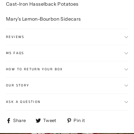
Cast-Iron Hasselback Potatoes
Mary’s Lemon-Bourbon Sidecars
REVIEWS
M5 FAQS
HOW TO RETURN YOUR BOX
OUR STORY
ASK A QUESTION
Share
Tweet
Pin
Share
Tweet
Pin it
on
on
on