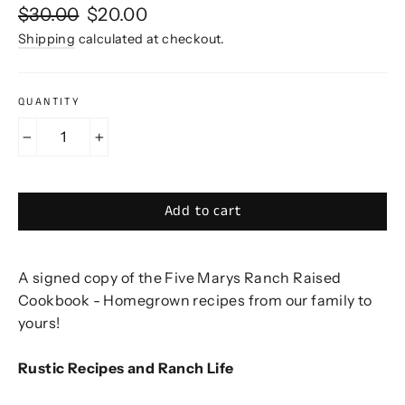
Regular
Sale
$30.00
$20.00
price
price
Shipping
calculated at checkout.
QUANTITY
−
+
Add to cart
A signed copy of the Five Marys Ranch Raised
Cookbook - Homegrown recipes from our family to
yours!
Rustic Recipes and Ranch Life