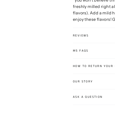
freshly milled right a
flavors). Add a mild h
enjoy these flavors! G
REVIEWS
M5 FAQS
HOW TO RETURN YOUR
OUR STORY
ASK A QUESTION