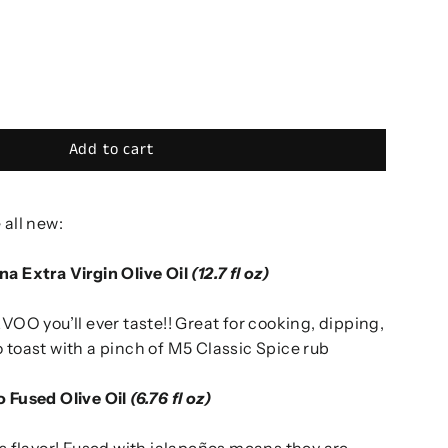
Add to cart
 all new:
na Extra Virgin Olive Oil
(12.7 fl oz)
EVOO you’ll ever taste!! Great for cooking, dipping,
 toast with a pinch of M5 Classic Spice rub
o Fused Olive Oil
(6.76 fl oz)
is flavor! Fused with jalapeños means they are