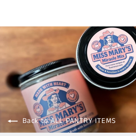
Back to ALL PANTRY ITEMS