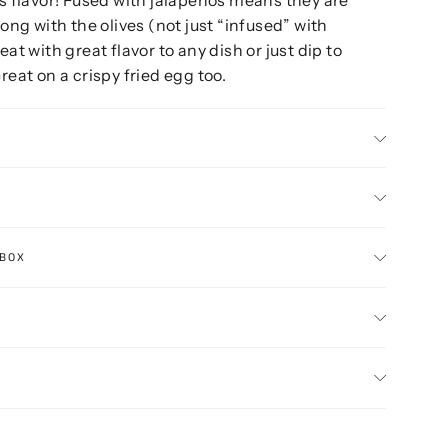
long with the olives (not just “infused” with
eat with great flavor to any dish or just dip to
reat on a crispy fried egg too.
 BOX