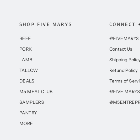
SHOP FIVE MARYS
CONNECT 
BEEF
@FIVEMARYS
PORK
Contact Us
LAMB
Shipping Polic
TALLOW
Refund Policy
DEALS
Terms of Serv
M5 MEAT CLUB
@FIVE MARYS
SAMPLERS
@M5ENTREP
PANTRY
MORE