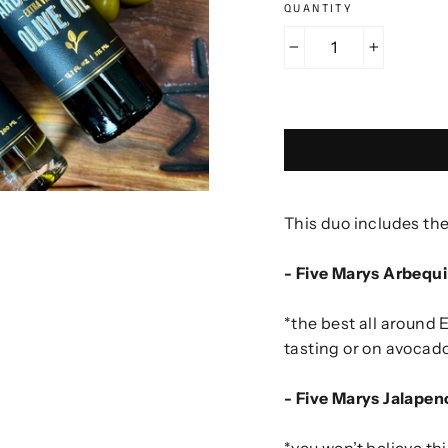
QUANTITY
−
+
This duo includes the
- Five Marys Arbequi
*the best all around 
tasting or on avocado
- Five Marys Jalapen
*you won’t believe th