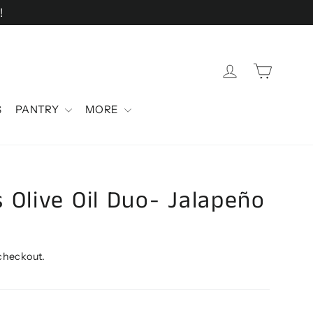
!
Cart
Log in
S
PANTRY
MORE
 Olive Oil Duo- Jalapeño
 checkout.