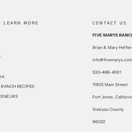
+ LEARN MORE
CONTACT US
FIVE MARYS RANC
Brian & Mary Heffe
y
info@fivemarys.co
530-468-4001
ice
11903 Main Street
 RANCH RECIPES
RENEURS
Fort Jones, Californi
Siskiyou County
96032