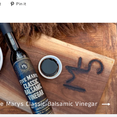
Tweet
Pin
t
Pin it
on
on
Twitter
Pinterest
ve Marys Classic Balsamic Vinegar