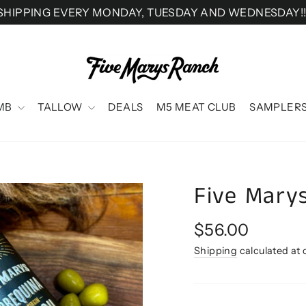
SHIPPING EVERY MONDAY, TUESDAY AND WEDNESDAY!!
MB
TALLOW
DEALS
M5 MEAT CLUB
SAMPLER
Five Marys
Regular
$56.00
price
Shipping
calculated at